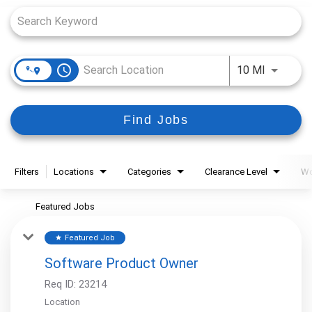
access_time
Use LEFT
10 MI
Find Jobs
Filters
Locations
Categories
Clearance Level
Wo
Featured Jobs
Featured Job
star
Software Product Owner
Req ID:
23214
Location