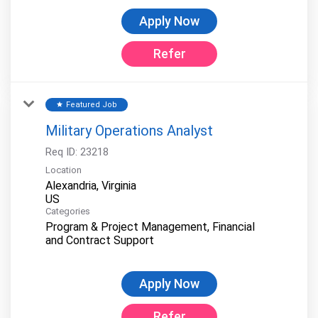
Apply Now
Refer
Featured Job
star
Military Operations Analyst
Req ID:
23218
Location
Alexandria, Virginia
Categories
Program & Project Management, Financial
and Contract Support
Apply Now
Refer