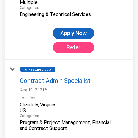
Multiple
Categories
Engineering & Technical Services
Apply Now
Refer
Featured Job
star
Contract Admin Specialist
Req ID:
23215
Location
Chantilly, Virginia
Categories
Program & Project Management, Financial
and Contract Support