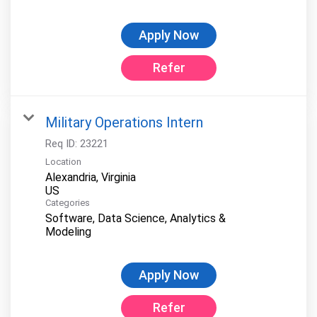
Apply Now
Refer
Military Operations Intern
Req ID:
23221
Location
Alexandria, Virginia
Categories
Software, Data Science, Analytics &
Modeling
Apply Now
Refer