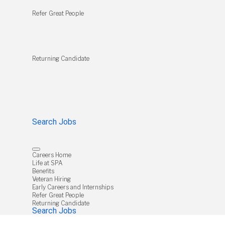
Refer Great People
Returning Candidate
Search Jobs
Careers Home
Life at SPA
Benefits
Veteran Hiring
Early Careers and Internships
Refer Great People
Returning Candidate
Search Jobs
Job Search Page