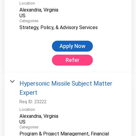
Location
Alexandria, Virginia
Categories
Strategy, Policy, & Advisory Services
Apply Now
Refer
Hypersonic Missile Subject Matter
Expert
Req ID:
23222
Location
Alexandria, Virginia
Categories
Program & Project Management, Financial