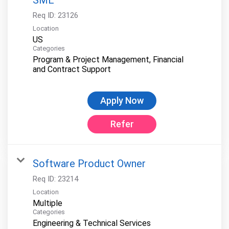
Req ID:
23126
Location
Categories
Program & Project Management, Financial
and Contract Support
Apply Now
Refer
Software Product Owner
Req ID:
23214
Location
Multiple
Categories
Engineering & Technical Services