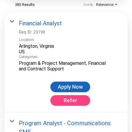
383 Results
Relevance
Sort By
Financial Analyst
Req ID:
23198
Location
Arlington, Virginia
Categories
Program & Project Management, Financial
and Contract Support
Apply Now
Refer
Program Analyst - Communications
SME