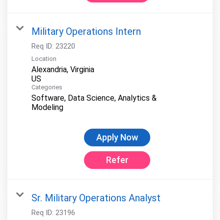
Military Operations Intern
Req ID:
23220
Location
Alexandria, Virginia
Categories
Software, Data Science, Analytics &
Modeling
Apply Now
Refer
Sr. Military Operations Analyst
Req ID:
23196