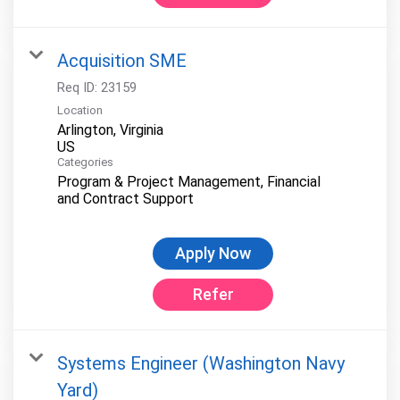
Acquisition SME
Req ID:
23159
Location
Arlington, Virginia
Categories
Program & Project Management, Financial
and Contract Support
Apply Now
Refer
Systems Engineer (Washington Navy
Yard)