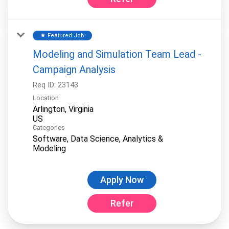
Featured Job
star
Modeling and Simulation Team Lead -
Campaign Analysis
Req ID:
23143
Location
Arlington, Virginia
Categories
Software, Data Science, Analytics &
Modeling
Apply Now
Refer