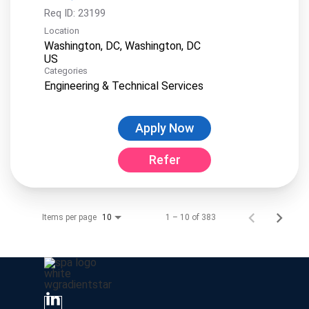
Req ID:
23199
Location
Washington, DC, Washington, DC
Categories
Engineering & Technical Services
Apply Now
Refer
Items per page
1 – 10 of 383
10