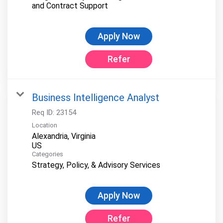
and Contract Support
Apply Now
Refer
Business Intelligence Analyst
Req ID:
23154
Location
Alexandria, Virginia
Categories
Strategy, Policy, & Advisory Services
Apply Now
Refer