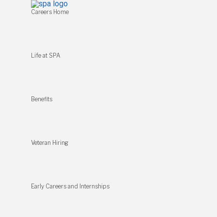
Careers Home
Life at SPA
Benefits
Veteran Hiring
Early Careers and Internships