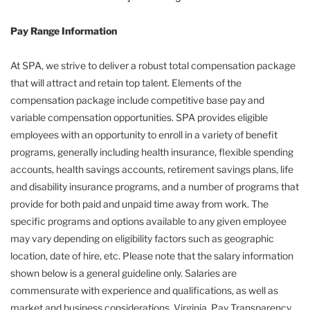
Pay Range Information
At SPA, we strive to deliver a robust total compensation package
that will attract and retain top talent. Elements of the
compensation package include competitive base pay and
variable compensation opportunities. SPA provides eligible
employees with an opportunity to enroll in a variety of benefit
programs, generally including health insurance, flexible spending
accounts, health savings accounts, retirement savings plans, life
and disability insurance programs, and a number of programs that
provide for both paid and unpaid time away from work. The
specific programs and options available to any given employee
may vary depending on eligibility factors such as geographic
location, date of hire, etc. Please note that the salary information
shown below is a general guideline only. Salaries are
commensurate with experience and qualifications, as well as
market and business considerations. Virginia, Pay Transparency