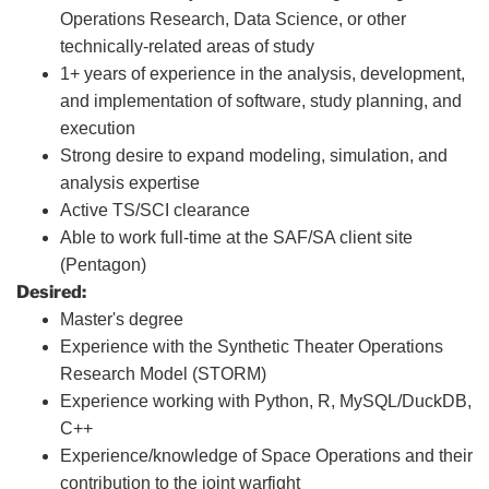
Operations Research, Data Science, or other
technically-related areas of study
1+ years of experience in the analysis, development,
and implementation of software, study planning, and
execution
Strong desire to expand modeling, simulation, and
analysis expertise
Active TS/SCI clearance
Able to work full-time at the SAF/SA client site
(Pentagon)
Desired:
Master's degree
Experience with the Synthetic Theater Operations
Research Model (STORM)
Experience working with Python, R, MySQL/DuckDB,
C++
Experience/knowledge of Space Operations and their
contribution to the joint warfight