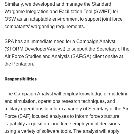
Similarly, we developed and manage the Standard
Wargame Integration and Facilitation Tool (SWIFT) for
OSW as an adaptable environment to support joint force
combatants’ wargaming requirements.
SPA has an immediate need for a Campaign Analyst
(STORM Developer/Analyst) to support the Secretary of the
Air Force Studies and Analysis (SAF/SA) client onsite at
the Pentagon.
Responsibilities
The Campaign Analyst will employ knowledge of modeling
and simulation, operations research techniques, and
military operations to inform a variety of Secretary of the Air
Force (SAF) focused analyses to inform force structure,
capability acquisition, and force employment decisions
using a variety of software tools. The analyst will apply