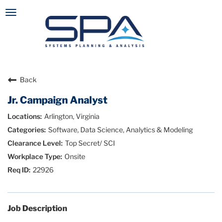
Toggle
navigation
Careers Home
Search Jobs
Back
Jr. Campaign Analyst
Arlington, Virginia
Software, Data Science, Analytics & Modeling
Top Secret/ SCI
Onsite
22926
Job Description