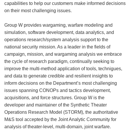
capabilities to help our customers make informed decisions
on their most challenging issues.
Group W provides wargaming, warfare modeling and
simulation, software development, data analytics, and
operations research/system analysis support to the
national security mission. As a leader in the fields of
campaign, mission, and wargaming analysis we embrace
the cycle of research paradigm, continually seeking to
improve the multi-method application of tools, technigues,
and data to generate credible and resilient insights to
inform decisions on the Department’s most challenging
issues spanning CONOPs and tactics development,
acquisitions, and force structures. Group W is the
developer and maintainer of the Synthetic Theater
Operations Research Model (STORM), the authoritative
M&S tool accepted by the Joint Analytic Community for
analysis of theater-level, multi-domain, joint warfare.