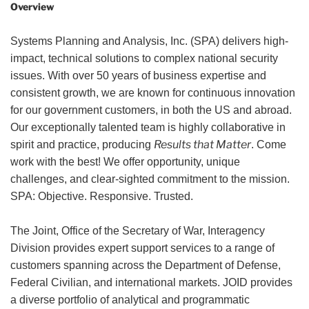
Overview
Systems Planning and Analysis, Inc. (SPA) delivers high-
impact, technical solutions to complex national security
issues. With over 50 years of business expertise and
consistent growth, we are known for continuous innovation
for our government customers, in both the US and abroad.
Our exceptionally talented team is highly collaborative in
Results that Matter
spirit and practice, producing
. Come
work with the best! We offer opportunity, unique
challenges, and clear-sighted commitment to the mission.
SPA: Objective. Responsive. Trusted.
The Joint, Office of the Secretary of War, Interagency
Division provides expert support services to a range of
customers spanning across the Department of Defense,
Federal Civilian, and international markets. JOID provides
a diverse portfolio of analytical and programmatic