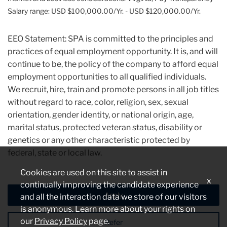
Salary range: USD $100,000.00/Yr. - USD $120,000.00/Yr.
EEO Statement: SPA is committed to the principles and
practices of equal employment opportunity. It is, and will
continue to be, the policy of the company to afford equal
employment opportunities to all qualified individuals.
We recruit, hire, train and promote persons in all job titles
without regard to race, color, religion, sex, sexual
orientation, gender identity, or national origin, age,
marital status, protected veteran status, disability or
genetics or any other characteristic protected by
federal, state or local law.
Cookies are used on this site to assist in
x
continually improving the candidate experience
Apply
and all the interaction data we store of our visitors
is anonymous. Learn more about your rights on
our
Privacy Policy
page.
Refer