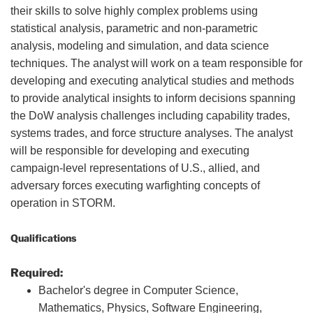
their skills to solve highly complex problems using
statistical analysis, parametric and non-parametric
analysis, modeling and simulation, and data science
techniques. The analyst will work on a team responsible for
developing and executing analytical studies and methods
to provide analytical insights to inform decisions spanning
the DoW analysis challenges including capability trades,
systems trades, and force structure analyses. The analyst
will be responsible for developing and executing
campaign-level representations of U.S., allied, and
adversary forces executing warfighting concepts of
operation in STORM.
Qualifications
Required:
Bachelor's degree in Computer Science,
Mathematics, Physics, Software Engineering,