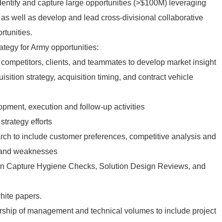
to identify and capture large opportunities (>$100M) leveraging
as well as develop and lead cross-divisional collaborative
rtunities.
ategy for Army opportunities:
competitors, clients, and teammates to develop market insight
sition strategy, acquisition timing, and contract vehicle
opment, execution and follow-up activities
strategy efforts
rch to include customer preferences, competitive analysis and
 and weaknesses
in Capture Hygiene Checks, Solution Design Reviews, and
hite papers.
rship of management and technical volumes to include project