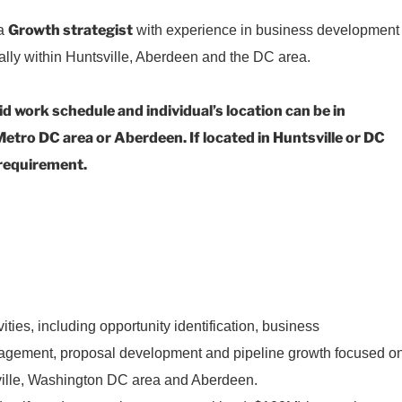
Growth strategist
 a
with experience in business development
ially within Huntsville, Aberdeen and the DC area.
id work schedule and individual’s location can be in
etro DC area or Aberdeen. If located in Huntsville or DC
e requirement.
:
ities, including opportunity identification, business
agement, proposal development and pipeline growth focused o
sville, Washington DC area and Aberdeen.