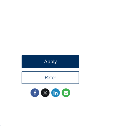
Apply
Refer