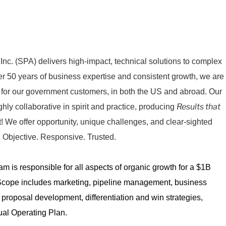
nc. (SPA) delivers high-impact, technical solutions to complex
ver 50 years of business expertise and consistent growth, we are
 for our government customers, in both the US and abroad. Our
Results that
ghly collaborative in spirit and practice, producing
! We offer opportunity, unique challenges, and clear-sighted
 Objective. Responsive. Trusted.
 is responsible for all aspects of organic growth for a $1B
Scope includes marketing, pipeline management, business
, proposal development, differentiation and win strategies,
al Operating Plan.