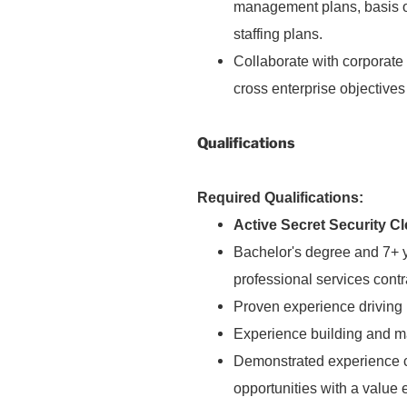
management plans, basis o
staffing plans.
Collaborate with corporate
cross enterprise objectiv
Qualifications
Required Qualifications:
Active Secret Security C
Bachelor's degree and 7+ y
professional services cont
Proven experience driving
Experience building and m
Demonstrated experience c
opportunities with a value