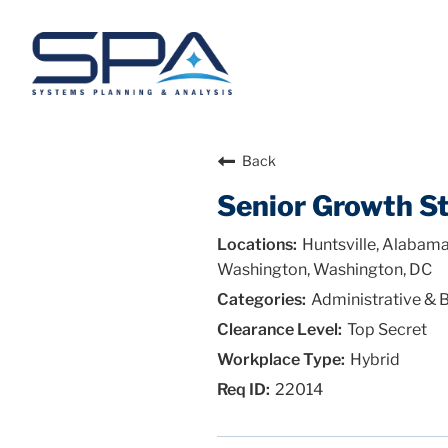
Back
Senior Growth St
Huntsville, Alabama
Washington, Washington, DC
Administrative & 
Top Secret
Hybrid
22014