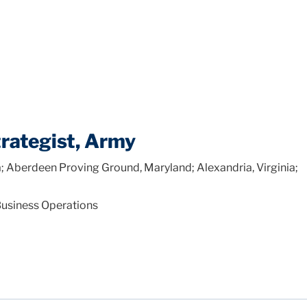
rategist, Army
; Aberdeen Proving Ground, Maryland; Alexandria, Virginia;
Business Operations