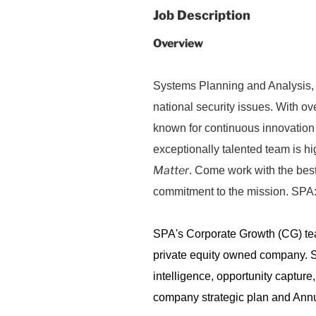
Job Description
Overview
Systems Planning and Analysis, I
national security issues. With o
known for continuous innovation
exceptionally talented team is hi
Matter
. Come work with the best
commitment to the mission. SPA:
SPA's Corporate Growth (CG) team
private equity owned company. 
intelligence, opportunity capture
company strategic plan and Annu