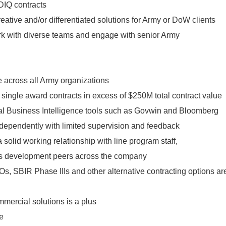
DIQ contracts
reative and/or differentiated solutions for Army or DoW clients
rk with diverse teams and engage with senior Army
 across all Army organizations
single award contracts in excess of $250M total contract value
l Business Intelligence tools such as Govwin and Bloomberg
independently with limited supervision and feedback
a solid working relationship with line program staff,
 development peers across the company
, SBIR Phase IIIs and other alternative contracting options ar
mercial solutions is a plus
e