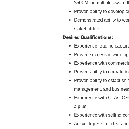
$500M for multiple award I
Proven ability to develop c
Demonstrated ability to wo
stakeholders
Desired Qualifications:
Experience leading capture
Proven success in winning 
Experience with commercia
Proven ability to operate 
Proven ability to establish 
management, and business
Experience with OTAs, CSOs
a plus
Experience with selling com
Active Top Secret clearanc