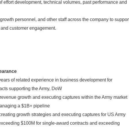
f effort development, technical volumes, past performance and
 growth personnel, and other staff across the company to suppor
es and customer engagement.
learance
ears of related experience in business development for
racts supporting the Army, DoW
 revenue growth and executing captures within the Army market
anaging a $1B+ pipeline
reating growth strategies and executing captures for US Army
 exceeding $100M for single-award contracts and exceeding