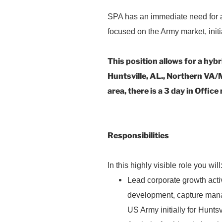
SPA has an immediate need for
focused on the Army market, init
This position allows for a hybr
Huntsville, AL., Northern VA/M
area, there is a 3 day in Offic
C
Responsibilities
In this highly visible role you will
Lead corporate growth activ
development, capture man
US Army initially for Hunt