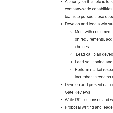
A priority for this role is 
company-wide capabilities 
teams to pursue these oppo
Develop and lead a win str
Meet with customers, 
on requirements, acqui
choices
Lead call plan devel
Lead solutioning and 
Perform market resea
incumbent strengths
Develop and present data 
Gate Reviews
Write RFI responses and w
Proposal writing and leade