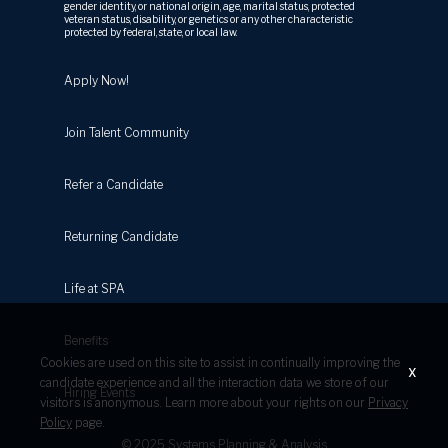
gender identity, or national origin, age, marital status, protected
veteran status, disability, or genetics or any other characteristic
protected by federal, state, or local law.
Apply Now!
Join Talent Community
Refer a Candidate
Returning Candidate
Life at SPA
Benefits
Cookies are used on this site to assist in continually improving the
x
candidate experience and all the interaction data we store of our
Hiring Events
visitors is anonymous. Learn more about your rights on our
Privacy
Policy
page.
© 2025 Systems Planning & Analysis