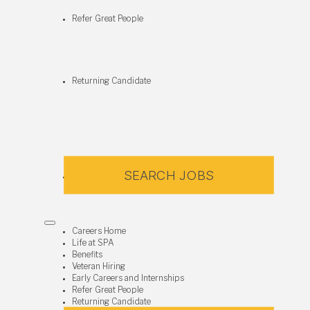
Refer Great People
Returning Candidate
SEARCH JOBS
Careers Home
Life at SPA
Benefits
Veteran Hiring
Early Careers and Internships
Refer Great People
Returning Candidate