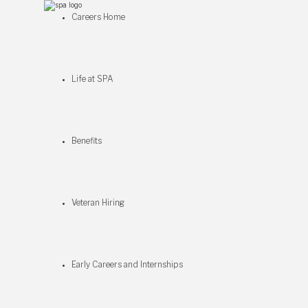
Careers Home
Life at SPA
Benefits
Veteran Hiring
Early Careers and Internships