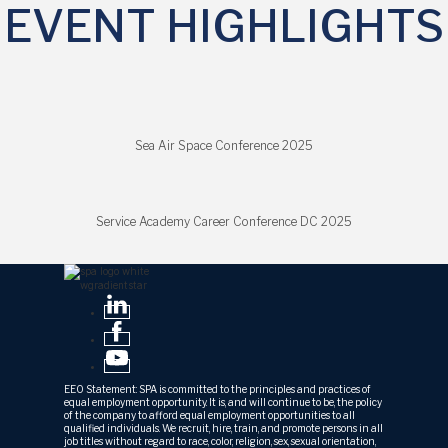
EVENT HIGHLIGHTS
Sea Air Space Conference 2025
Service Academy Career Conference DC 2025
EEO Statement: SPA is committed to the principles and practices of
equal employment opportunity. It is, and will continue to be, the policy
of the company to afford equal employment opportunities to all
qualified individuals. We recruit, hire, train, and promote persons in all
job titles without regard to race, color, religion, sex, sexual orientation,