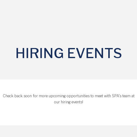
HIRING EVENTS
Check back soon for more upcoming opportunities to meet with SPA's team at
our hiring events!